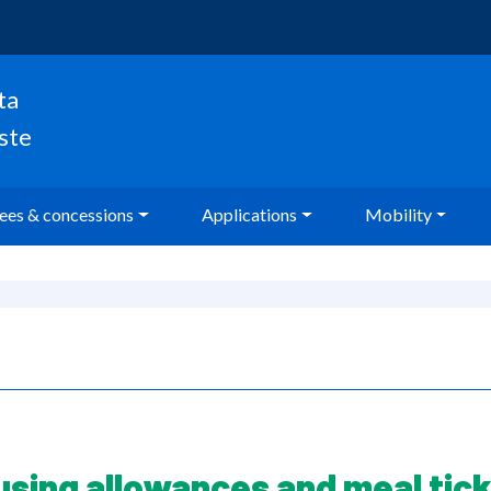
ta
oste
ees & concessions
Applications
Mobility
using allowances and meal tick