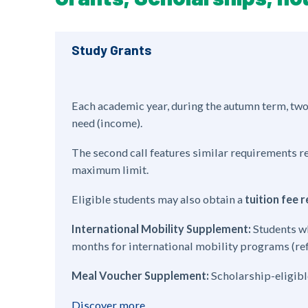
Study Grants
Each academic year, during the autumn term, two 
need (income).
The second call features similar requirements r
maximum limit.
Eligible students may also obtain a
tuition fee
International Mobility Supplement:
Students wh
months for international mobility programs (refe
Meal Voucher Supplement:
Scholarship-eligible
Discover more