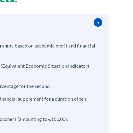
rships
based on academic merit and financial
(Equivalent Economic Situation Indicator)
ercentage for the second.
nancial supplement for a duration of ten
vouchers (amounting to €150.00).