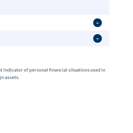
t Indicator of personal financial situation
s
used in
gn assets.