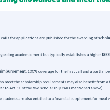
calls for applications are published for the awarding of
schola
egarding academic merit but typically establishes a higher
ISEE
 reimbursement
: 100% coverage for the first call and a partial p
o meet the scholarship requirements may also benefit from a fi
r to Art. 10 of the two scholarship calls mentioned above).
 students are also entitled to a financial supplement for meal 