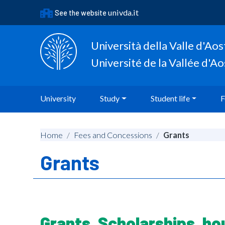
Go to content
univda.it
See the website
Go to the navigation menu
Go to the footer
Università della Valle d'Aos
Université de la Vallée d'A
University
Study
Student life
F
Home
/
Fees and Concessions
/
Grants
Grants
Grants, Scholarships, ho