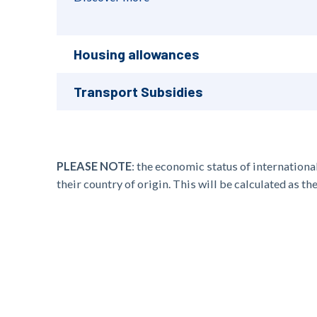
Housing allowances
Transport Subsidies
PLEASE NOTE
:
the
economic status
of
internationa
their country of origin. This will be calculated as t