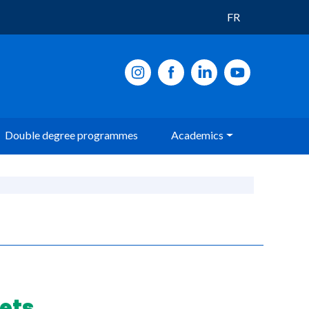
FR
Double degree programmes
Academics
ets.