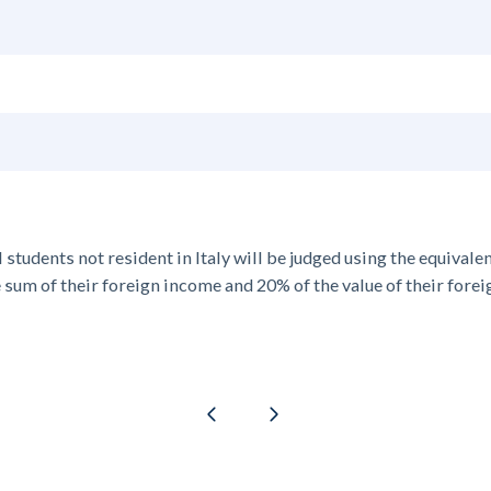
l students
not resident in Italy
will be judged using the equivalen
he sum of their foreign income and 20% of the value of their forei
Previous page
Next page