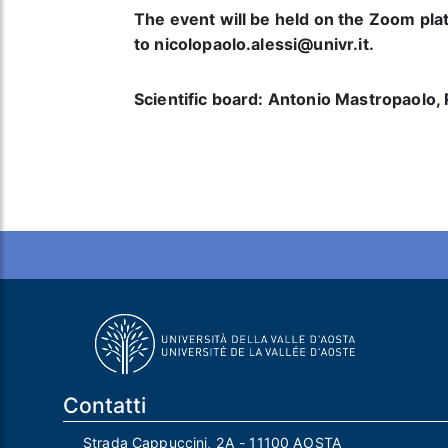
The event will be held on the Zoom plat
to nicolopaolo.alessi@univr.it.
Scientific board: Antonio Mastropaolo, 
Contatti
Strada Cappuccini, 2A - 11100 AOSTA