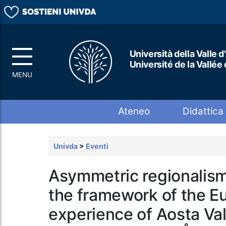
Università della Valle d
Université de la Vallée
Top menu
Ateneo
Didattica
Univda
>
Eventi
Asymmetric regionalism
the framework of the E
experience of Aosta Va