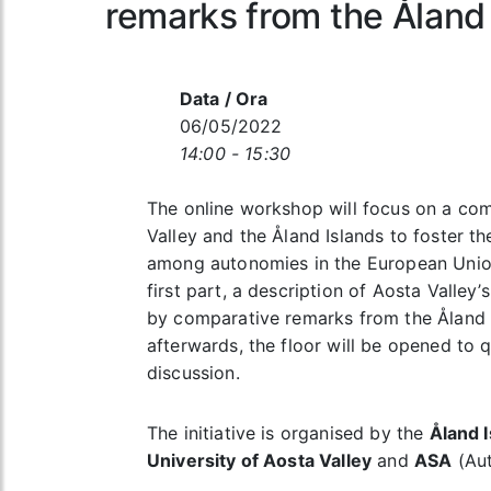
remarks from the Åland
Data / Ora
06/05/2022
14:00 - 15:30
The online workshop will focus on a co
Valley and the Åland Islands to foster t
among autonomies in the European Union.
first part, a description of Aosta Valle
by comparative remarks from the Åland I
afterwards, the floor will be opened to 
discussion.
The initiative is organised by the
Åland I
University of Aosta Valley
and
ASA
(Aut