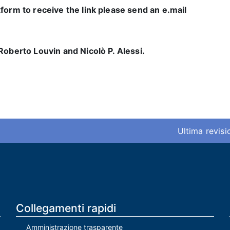
form to receive the link please send an e.mail
Roberto Louvin and Nicolò P. Alessi.
Ultima revis
Collegamenti rapidi
Amministrazione trasparente