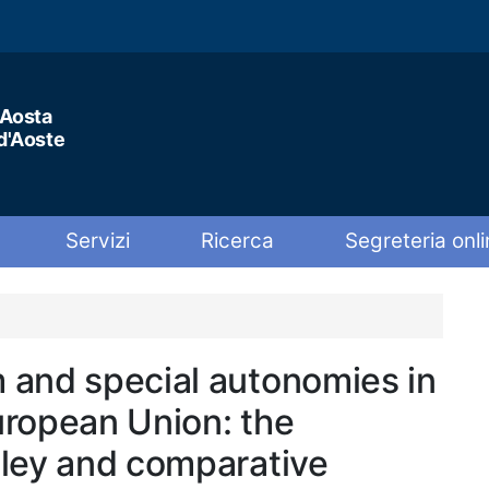
'Aosta
 d'Aoste
Servizi
Ricerca
Segreteria onli
 and special autonomies in
uropean Union: the
lley and comparative