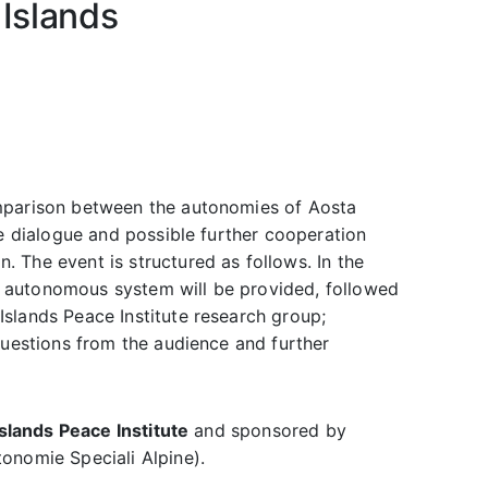
 Islands
mparison between the autonomies of Aosta
he dialogue and possible further cooperation
 The event is structured as follows. In the
y’s autonomous system will be provided, followed
slands Peace Institute research group;
questions from the audience and further
slands Peace Institute
and sponsored by
onomie Speciali Alpine).