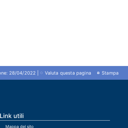
ione: 28/04/2022 |
Valuta questa pagina
Stampa
Link utili
Mappa del sito