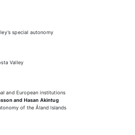
lley’s special autonomy
osta Valley
onal and European institutions
onsson and Hasan Akintug
utonomy of the Åland Islands