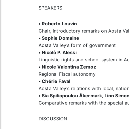
SPEAKERS
• Roberto Louvin
Chair, Introductory remarks on Aosta Va
• Sophie Domaine
Aosta Valley’s form of government
• Nicolò P. Alessi
Linguistic rights and school system in A
• Nicole Valentina Zemoz
Regional Fiscal autonomy
• Chérie Faval
Aosta Valley’s relations with local, nati
• Sia Spiliopoulou Åkermark, Linn Sim
Comparative remarks with the special a
DISCUSSION