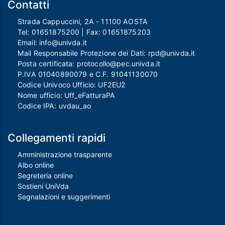
Contatti
Strada Cappuccini, 2A - 11100 AOSTA
Tel:
01651875200
| Fax:
01651875203
Email:
info@univda.it
Mail Responsabile Protezione dei Dati:
rpd@univda.it
Posta certificata:
protocollo@pec.univda.it
P.IVA 01040890079 e C.F. 91041130070
Codice Univoco Ufficio: UF2EU2
Nome ufficio: Uff_eFatturaPA
Codice IPA: uvdau_ao
Collegamenti rapidi
Amministrazione trasparente
Albo online
Segreteria online
Sostieni UniVda
Segnalazioni e suggerimenti