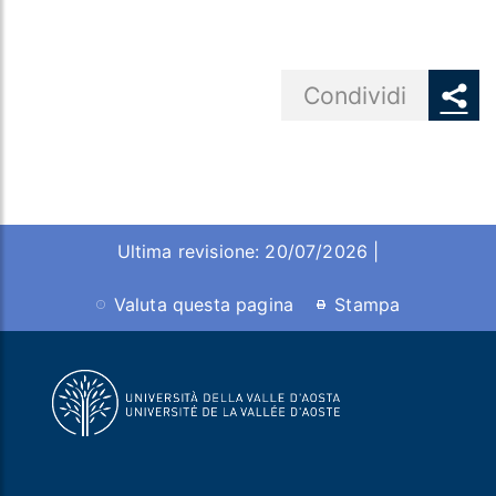
Share button
Condividi
Ultima revisione: 20/07/2026 |
Valuta questa pagina
Stampa