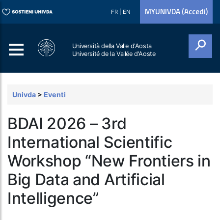
MYUNIVDA (Accedi)
FR
|
EN
Università della Valle d'Aosta
Université de la Vallée d'Aoste
Cerca
Univda
>
Eventi
BDAI 2026 – 3rd
International Scientific
Workshop “New Frontiers in
Big Data and Artificial
Intelligence”