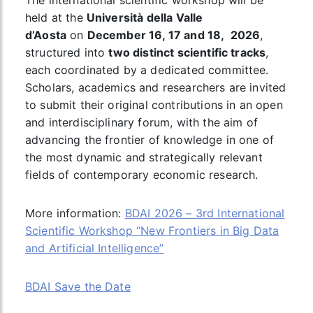
The international scientific workshop will be
held at the
Università della Valle
d’Aosta
on
December 16, 17 and 18, 2026
,
structured into
two distinct scientific tracks
,
each coordinated by a dedicated committee.
Scholars, academics and researchers are invited
to submit their original contributions in an open
and interdisciplinary forum, with the aim of
advancing the frontier of knowledge in one of
the most dynamic and strategically relevant
fields of contemporary economic research.
More information:
BDAI 2026 – 3rd International
Scientific Workshop “New Frontiers in Big Data
and Artificial Intelligence”
BDAI Save the Date