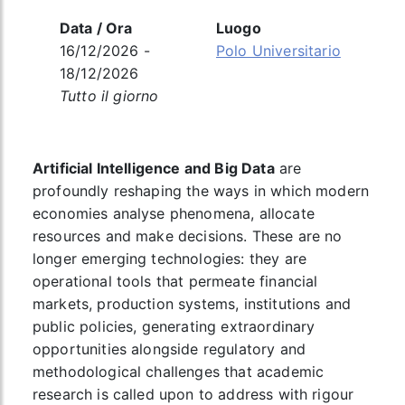
Data / Ora
Luogo
16/12/2026 -
Polo Universitario
18/12/2026
Tutto il giorno
Artificial Intelligence and Big Data
are
profoundly reshaping the ways in which modern
economies analyse phenomena, allocate
resources and make decisions. These are no
longer emerging technologies: they are
operational tools that permeate financial
markets, production systems, institutions and
public policies, generating extraordinary
opportunities alongside regulatory and
methodological challenges that academic
research is called upon to address with rigour