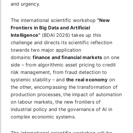
and urgency.
The international scientific workshop
“New
Frontiers in Big Data and Artificial
Intelligence”
(BDAI 2026) takes up this
challenge and directs its scientific reflection
towards two major application
domains:
finance and financial markets
on one
side – from algorithmic asset pricing to credit
risk management, from fraud detection to
systemic stability – and
the real economy
on
the other, encompassing the transformation of
production processes, the impact of automation
on labour markets, the new frontiers of
industrial policy and the governance of AI in
complex economic systems.